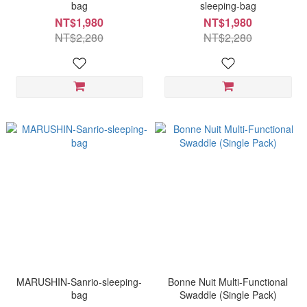
bag
sleeping-bag
NT$1,980
NT$1,980
NT$2,280
NT$2,280
MARUSHIN-Sanrio-sleeping-
Bonne Nuit Multi-Functional
bag
Swaddle (Single Pack)