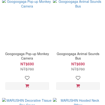
Googoogaga Pop-up Monkey
Googoogaga Animal Sounds
Camera
Bus
NT$690
NT$690
NT$780
NT$780