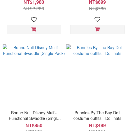
NT$1,980
NT$699
NT$2,280
NT$780
Bonne Nuit Disney Multi-
Bunnies By The Bay Doll
Functional Swaddle (Single
costume outfits - Doll hats
Pack)
NT$850
NT$499