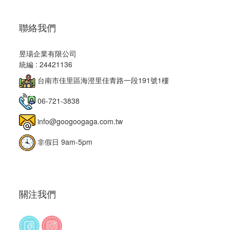
聯絡我們
昱瑒企業有限公司
統編 : 24421136
台南市佳里區海澄里佳青路一段191號1樓
06-721-3838
info@googoogaga.com.tw
非假日 9am-5pm
關注我們