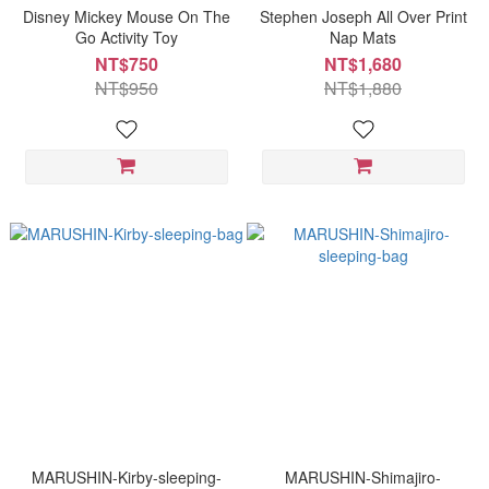
Disney Mickey Mouse On The
Stephen Joseph All Over Print
Go Activity Toy
Nap Mats
NT$750
NT$1,680
NT$950
NT$1,880
MARUSHIN-Kirby-sleeping-
MARUSHIN-Shimajiro-