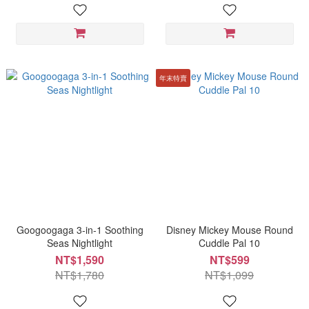
年末特賣
Googoogaga 3-in-1 Soothing
Disney Mickey Mouse Round
Seas Nightlight
Cuddle Pal 10
NT$1,590
NT$599
NT$1,780
NT$1,099