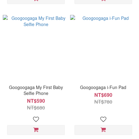
Googoogaga My First Baby
Googoogaga i-Fun Pad
Selfie Phone
NT$690
NT$590
NT$780
NT$680