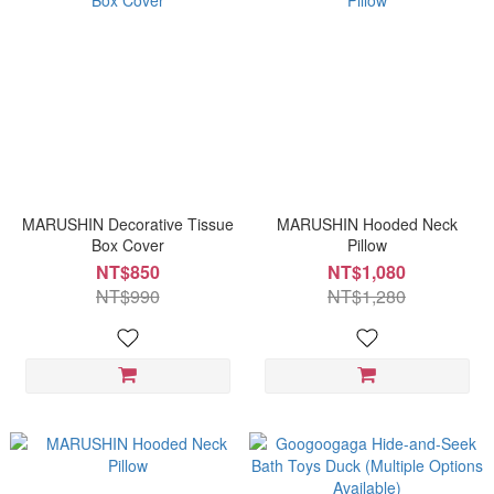
MARUSHIN Decorative Tissue
MARUSHIN Hooded Neck
Box Cover
Pillow
NT$850
NT$1,080
NT$990
NT$1,280