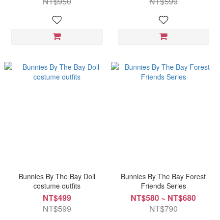
NT$950
NT$599
Bunnies By The Bay Doll
Bunnies By The Bay Forest
costume outfits
Friends Series
NT$499
NT$580 ~ NT$680
NT$599
NT$790