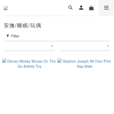
安撫/睡眠/玩偶
Filter