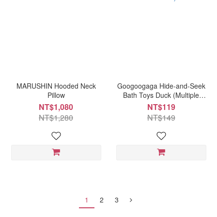
MARUSHIN Hooded Neck
Googoogaga Hide-and-Seek
Pillow
Bath Toys Duck (Multiple
Options Available)
NT$1,080
NT$119
NT$1,280
NT$149
1
2
3