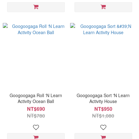
Googoogaga Roll ‘N Learn
Googoogaga Sort 'N Learn
Activity Ocean Ball
Activity House
NT$690
NT$950
NT$780
NT$1,080