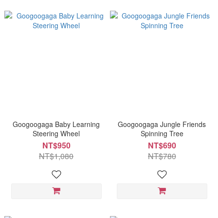
Googoogaga Baby Learning
Googoogaga Jungle Friends
Steering Wheel
Spinning Tree
NT$950
NT$690
NT$1,080
NT$780