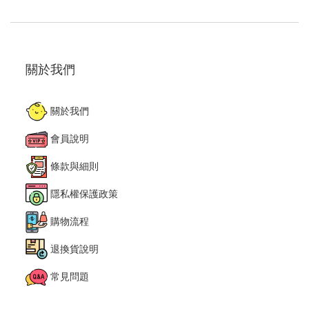
關於我們
關於我們
會員說明
條款與細則
隱私權保護政策
購物流程
退換貨說明
常見問題