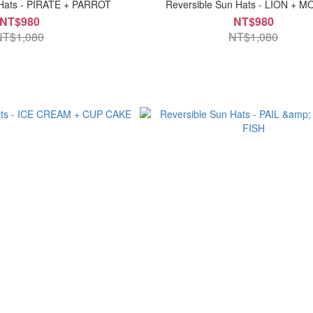
 Hats - PIRATE + PARROT
Reversible Sun Hats - LION + 
NT$980
NT$980
NT$1,080
NT$1,080