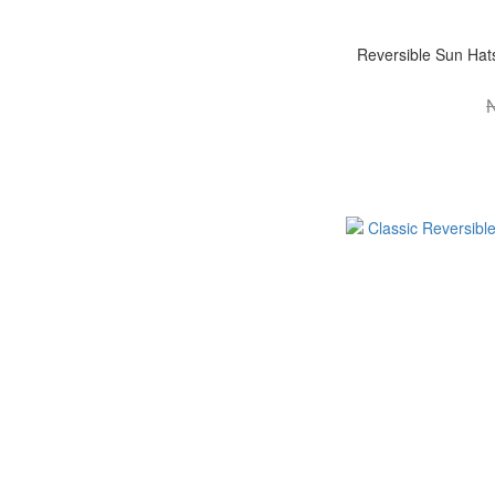
Reversible Sun Ha