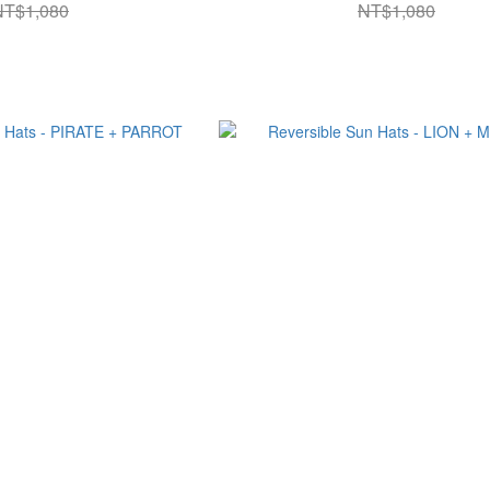
NT$1,080
NT$1,080