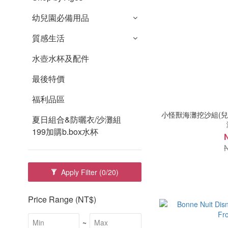
幼兒園必備用品
質感生活
水壺水杯及配件
最後特價
福利品區
小怪獸海灘挖沙組(兒童
夏日組合&防曬衣/沙灘組
199加購b.box水杯
Apply Filter
(0/20)
Price Range (NT$)
~