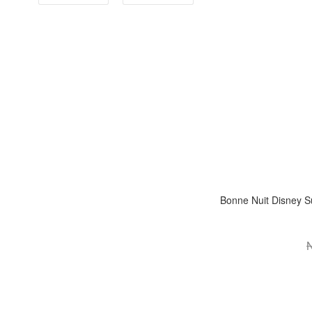
Bonne Nuit Disney Su