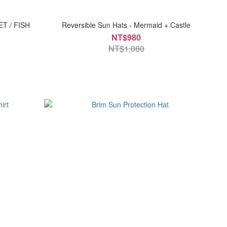
ET / FISH
Reversible Sun Hats - Mermaid + Castle
NT$980
NT$1,080