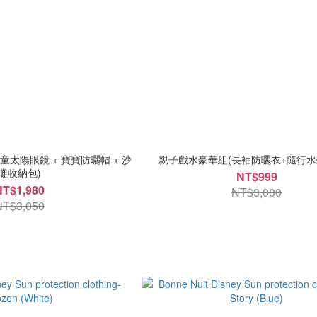
太陽眼鏡 + 寶寶防曬帽 + 沙
親子戲水豪華組(長袖防曬衣+隨行水
灘收納包)
NT$999
NT$1,980
NT$3,000
NT$3,050