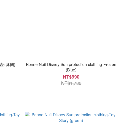
壺+泳圈)
Bonne Nuit Disney Sun protection clothing-Frozen
(Blue)
NT$990
NT$1,780