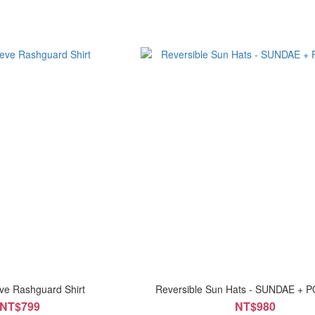
ve Rashguard Shirt
Reversible Sun Hats - SUNDAE + 
NT$799
NT$980