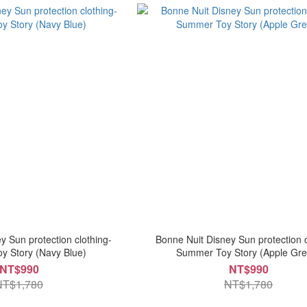
y Sun protection clothing-
Bonne Nuit Disney Sun protection c
 Story (Navy Blue)
Summer Toy Story (Apple Gre
NT$990
NT$990
NT$1,780
NT$1,780