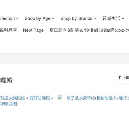
lection
Shop by Age
Shop by Brands
質感生活
福利品區
New Page
夏日組合&防曬衣/沙灘組199加購b.box
Fil
防曬帽