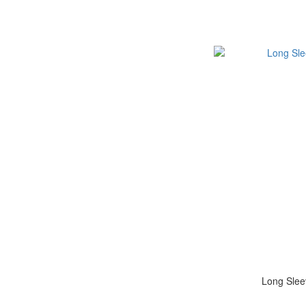
Long Slee