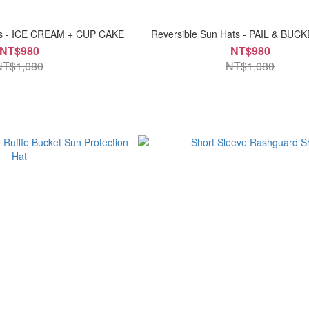
ts - ICE CREAM + CUP CAKE
Reversible Sun Hats - PAIL & BUCK
NT$980
NT$980
NT$1,080
NT$1,080