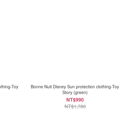
othing-Toy
Bonne Nuit Disney Sun protection clothing-Toy
Story (green)
NT$990
NT$1,780