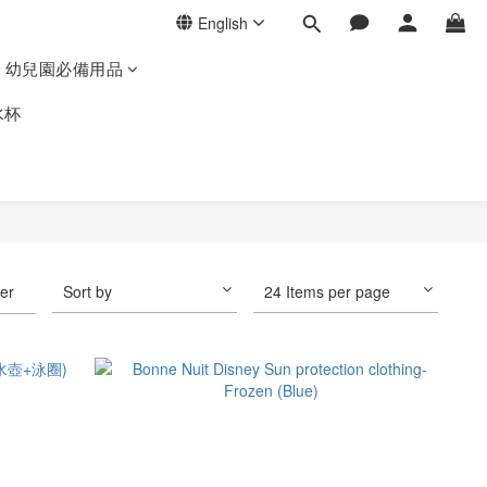
English
幼兒園必備用品
水杯
ter
Sort by
24 Items per page