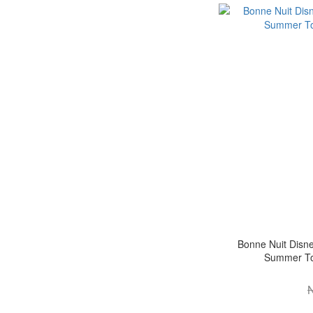
Bonne Nuit Disne
Summer Toy