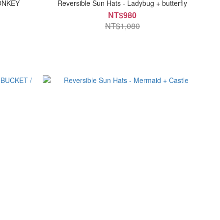
MONKEY
Reversible Sun Hats - Ladybug + butterfly
NT$980
NT$1,080