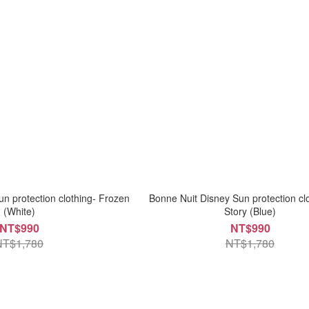
n protection clothing- Frozen
Bonne Nuit Disney Sun protection cl
(White)
Story (Blue)
NT$990
NT$990
NT$1,780
NT$1,780