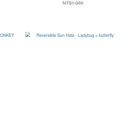
NT$1,080