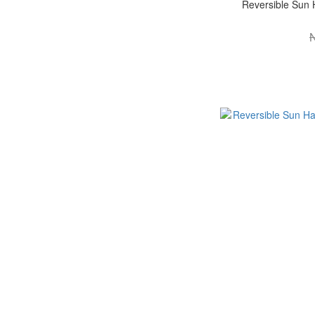
Reversible Sun