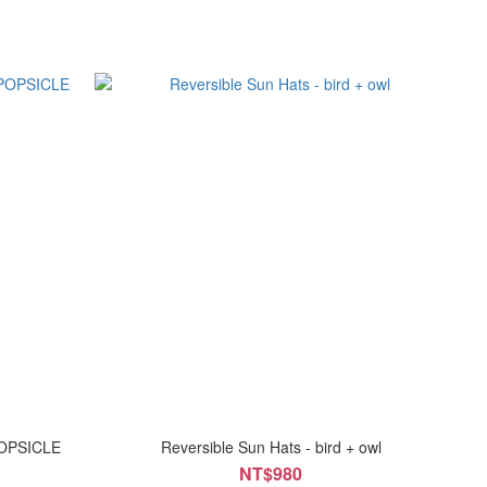
POPSICLE
Reversible Sun Hats - bird + owl
NT$980