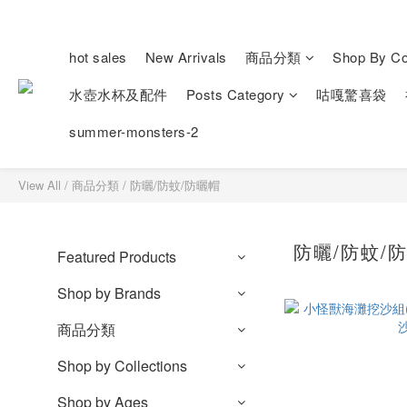
hot sales
New Arrivals
商品分類
Shop By Col
水壺水杯及配件
Posts Category
咕嘎驚喜袋
summer-monsters-2
View All
/
商品分類
/
防曬/防蚊/防曬帽
防曬/防蚊/
Featured Products
Shop by Brands
商品分類
Shop by Collections
Shop by Ages