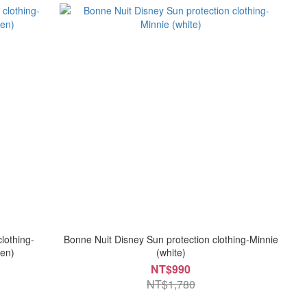
lothing-
Bonne Nuit Disney Sun protection clothing-Minnie
en)
(white)
NT$990
NT$1,780