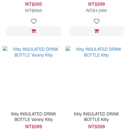
NT$500
NT$599
NT$560
NT$1,280
Kitty INSULATED DRINK
Kitty INSULATED DRINK
BOTTLE Variety Kitty
BOTTLE Kitty
NT$599
NT$599