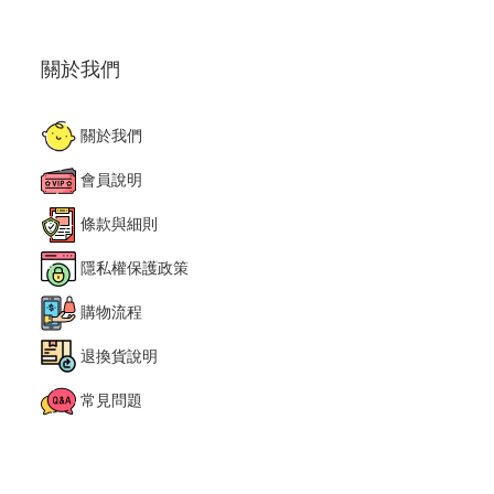
關於我們
關於我們
會員說明
條款與細則
隱私權保護政策
購物流程
退換貨說明
常見問題