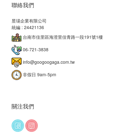
聯絡我們
昱瑒企業有限公司
統編 : 24421136
台南市佳里區海澄里佳青路一段191號1樓
06-721-3838
info@googoogaga.com.tw
非假日 9am-5pm
關注我們