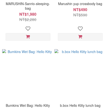
MARUSHIN-Sanrio-sleeping-
Marushin yup crossbody bag
bag
NT$490
NT$1,980
NT$590
NT$2,280
Bumkins Wet Bag: Hello Kitty
b.box Hello Kitty lunch bag