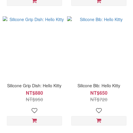
Silicone Grip Dish: Hello Kitty
Silicone Bib: Hello Kitty
NT$880
NT$650
NT$950
NT$720