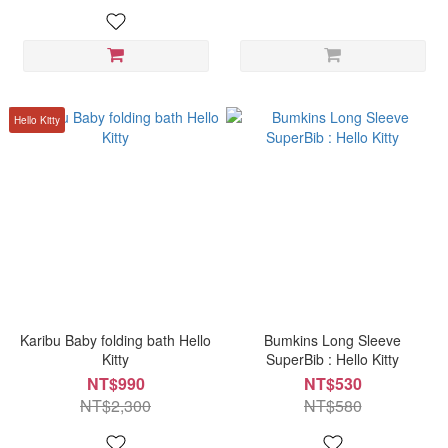
Hello Kitty
Karibu Baby folding bath Hello
Bumkins Long Sleeve
Kitty
SuperBib : Hello Kitty
NT$990
NT$530
NT$2,300
NT$580