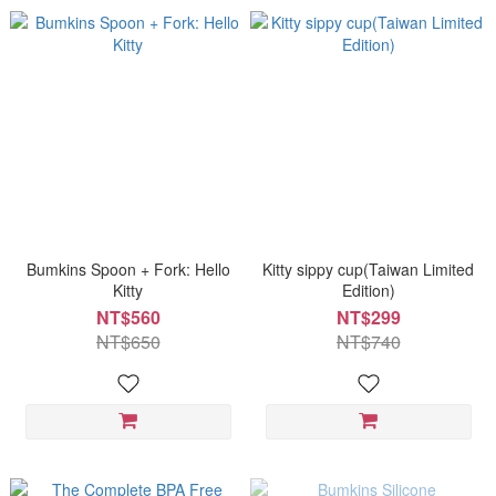
Bumkins Spoon + Fork: Hello
Kitty sippy cup(Taiwan Limited
Kitty
Edition)
NT$560
NT$299
NT$650
NT$740