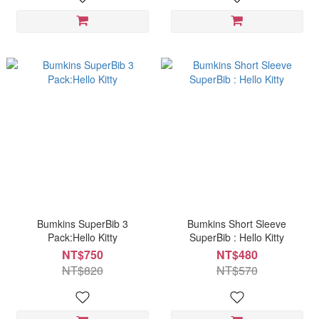
Bumkins SuperBib 3
Bumkins Short Sleeve
Pack:Hello Kitty
SuperBib : Hello Kitty
NT$750
NT$480
NT$820
NT$570