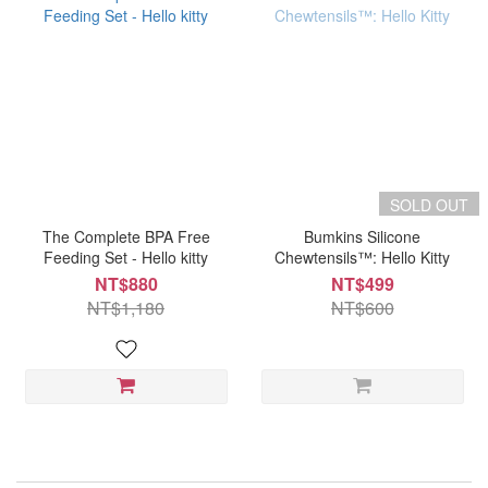
SOLD OUT
The Complete BPA Free
Bumkins Silicone
Feeding Set - Hello kitty
Chewtensils™: Hello Kitty
NT$880
NT$499
NT$1,180
NT$600