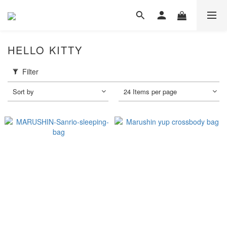
HELLO KITTY
Filter
Sort by
24 Items per page