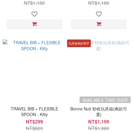
NT$1,180
NT$1,180
玩具收納好幫手
AVAILABLE TIME OVER
TRAVEL BIB + FLEXIBLE
Bonne Nuit 秒收玩具箱(兩款可
SPOON - Kitty
選)
NT$299
NT$1,199
NT$820
NT$1,980