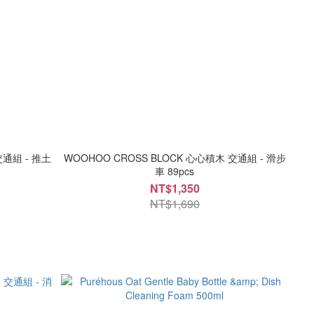
交通組 - 推土
WOOHOO CROSS BLOCK 心心積木 交通組 - 滑步
車 89pcs
NT$1,350
NT$1,690