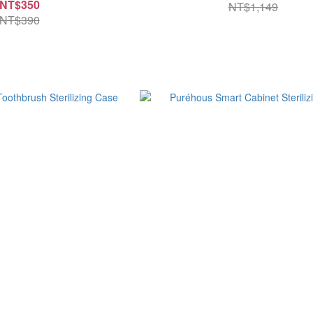
NT$350
NT$1,149
NT$390