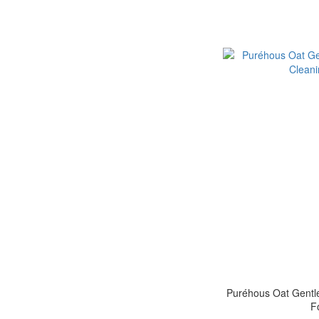
Puréhous Oat Gentle
F