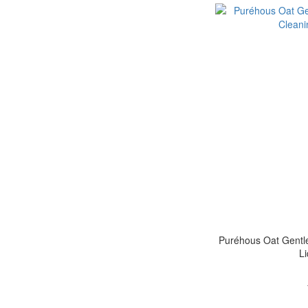
Puréhous Oat Gentle
L