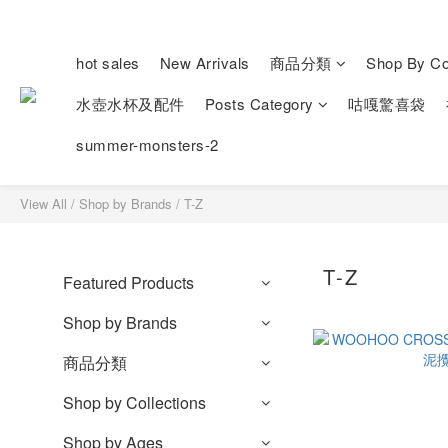
hot sales
New Arrivals
商品分類
Shop By Col
水壺水杯及配件
Posts Category
咕嘎驚喜袋
summer-monsters-2
View All
/
Shop by Brands
/
T-Z
T-Z
Featured Products
Shop by Brands
商品分類
Shop by Collections
Shop by Ages