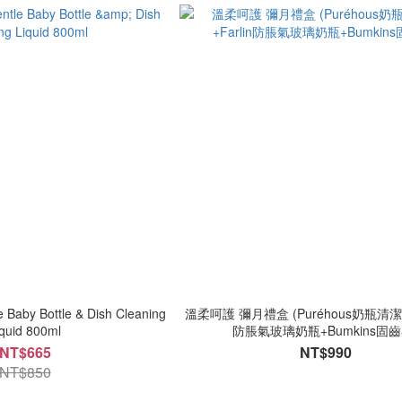
 Baby Bottle & Dish Cleaning
溫柔呵護 彌月禮盒 (Puréhous奶瓶清潔慕
iquid 800ml
防脹氣玻璃奶瓶+Bumkins固齒
NT$665
NT$990
NT$850