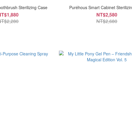
oothbrush Sterilizing Case
Puréhous Smart Cabinet Sterilizin
NT$1,880
NT$2,580
NT$2,280
NT$2,680