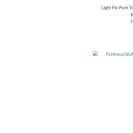
Light Flo Puré T