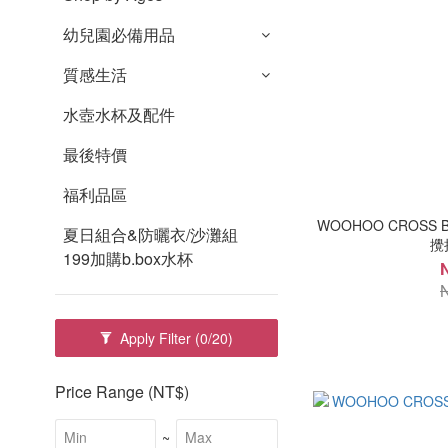
幼兒園必備用品
質感生活
水壺水杯及配件
最後特價
福利品區
WOOHOO CROSS 
夏日組合&防曬衣/沙灘組
攪拌
199加購b.box水杯
Apply Filter
(0/20)
Price Range (NT$)
~