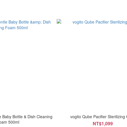
 Baby Bottle & Dish Cleaning
vogito Qube Pacifier Sterilizing
oam 500ml
NT$1,099