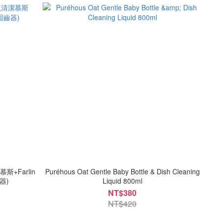
斯+Farlin
Puréhous Oat Gentle Baby Bottle & Dish Cleaning
器)
Liquid 800ml
NT$380
NT$420