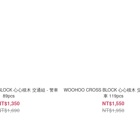
BLOCK 心心積木 交通組 - 警車
WOOHOO CROSS BLOCK 心心積木 
89pcs
車 119pcs
NT$1,350
NT$1,550
NT$1,690
NT$1,950