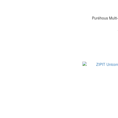
Puréhous Multi