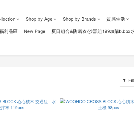
lection
Shop by Age
Shop by Brands
質感生活
福利品區
New Page
夏日組合&防曬衣/沙灘組199加購b.box
Fil