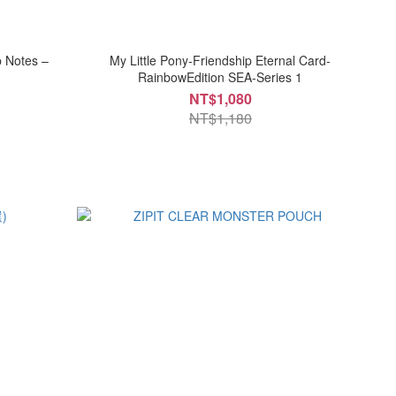
p Notes –
My Little Pony-Friendship Eternal Card-
RainbowEdition SEA-Series 1
NT$1,080
NT$1,180