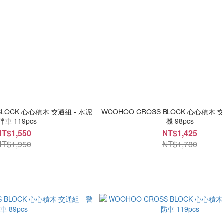
BLOCK 心心積木 交通組 - 水泥
WOOHOO CROSS BLOCK 心心積木 
車 119pcs
機 98pcs
NT$1,550
NT$1,425
NT$1,950
NT$1,780