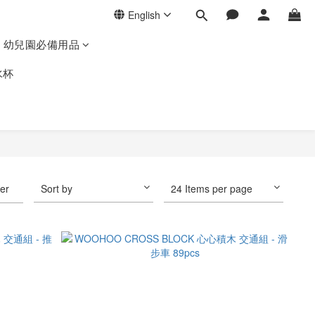
English
幼兒園必備用品
水杯
ter
Sort by
24 Items per page