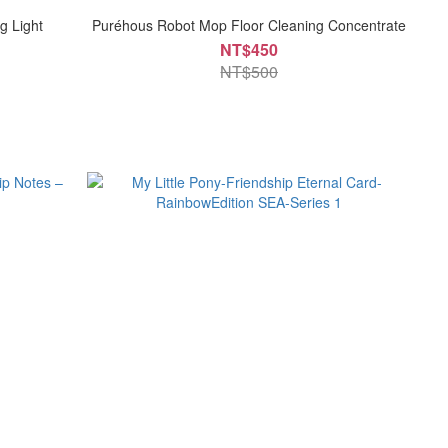
g Light
Puréhous Robot Mop Floor Cleaning Concentrate
NT$450
NT$500