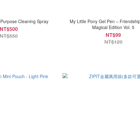
-Purpose Cleaning Spray
My Little Pony Gel Pen – Friendshi
Magical Edition Vol. 5
NT$500
NT$99
NT$550
NT$120