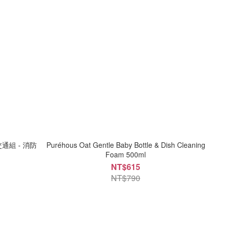
交通組 - 消防
Puréhous Oat Gentle Baby Bottle & Dish Cleaning
Foam 500ml
NT$615
NT$790