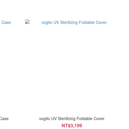
 Case
vogito UV Sterilizing Foldable Cover
NT$3,199