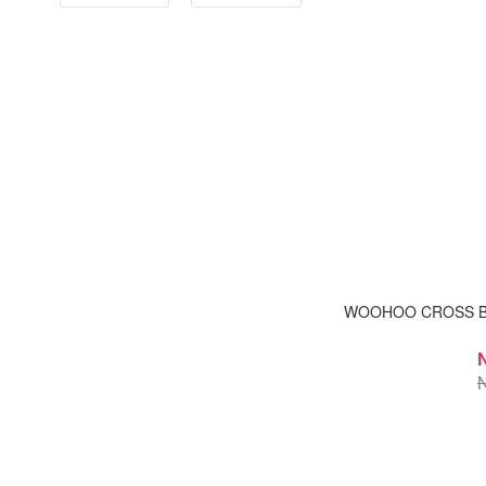
WOOHOO CROSS 