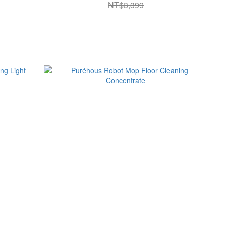
NT$3,399